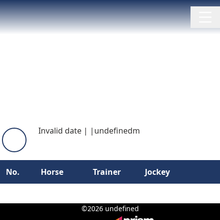
Invalid date
|
|
undefinedm
No.
Horse
Trainer
Jockey
©2026 undefined