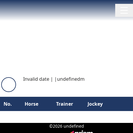
Invalid date
|
|
undefinedm
No.
Horse
Trainer
Jockey
©2026 undefined